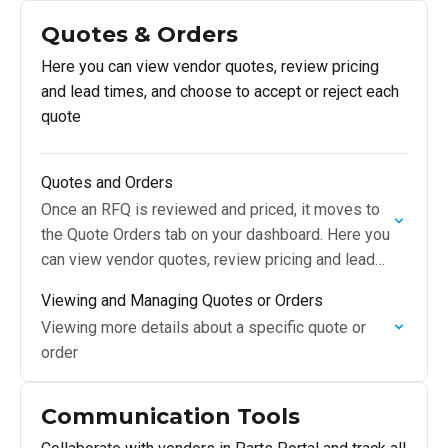
Quotes & Orders
Here you can view vendor quotes, review pricing
and lead times, and choose to accept or reject each
quote
Quotes and Orders
Once an RFQ is reviewed and priced, it moves to
the Quote Orders tab on your dashboard. Here you
can view vendor quotes, review pricing and lead
times, and choose…
Viewing and Managing Quotes or Orders
Viewing more details about a specific quote or
order
Communication Tools