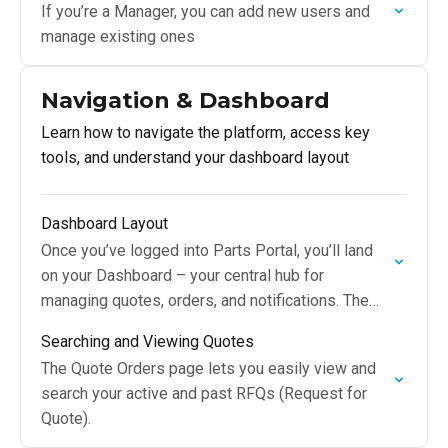
If you’re a Manager, you can add new users and
manage existing ones
Navigation & Dashboard
Learn how to navigate the platform, access key
tools, and understand your dashboard layout
Dashboard Layout
Once you’ve logged into Parts Portal, you’ll land
on your Dashboard – your central hub for
managing quotes, orders, and notifications. The
Dashboard provides quick visibility into your
Searching and Viewing Quotes
recent activity…
The Quote Orders page lets you easily view and
search your active and past RFQs (Request for
Quote).