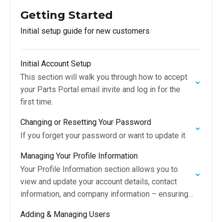
Getting Started
Initial setup guide for new customers
Initial Account Setup
This section will walk you through how to accept
your Parts Portal email invite and log in for the
first time.
Changing or Resetting Your Password
If you forget your password or want to update it
Managing Your Profile Information
Your Profile Information section allows you to
view and update your account details, contact
information, and company information – ensuring
everything tied to your Parts Portal account is
Adding & Managing Users
accurate and…