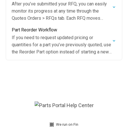
After you’ve submitted your RFQ, you can easily
monitor its progress at any time through the
Quotes Orders > RFQs tab. Each RFQ moves
through specific status stages, allowing you…
Part Reorder Workflow
If you need to request updated pricing or
quantities for a part you’ve previously quoted, use
the Reorder Part option instead of starting a new
request
We run on Fin