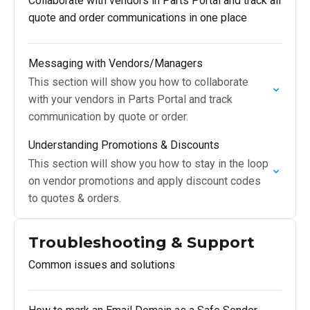
Collaborate with vendors in Parts Portal and track all
quote and order communications in one place
Messaging with Vendors/Managers
This section will show you how to collaborate
with your vendors in Parts Portal and track
communication by quote or order.
Understanding Promotions & Discounts
This section will show you how to stay in the loop
on vendor promotions and apply discount codes
to quotes & orders.
Troubleshooting & Support
Common issues and solutions