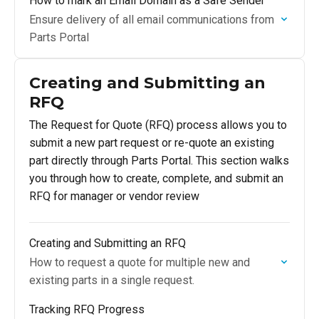
How to mark an Email Domain as a Safe Sender
Ensure delivery of all email communications from
Parts Portal
Creating and Submitting an
RFQ
The Request for Quote (RFQ) process allows you to
submit a new part request or re-quote an existing
part directly through Parts Portal. This section walks
you through how to create, complete, and submit an
RFQ for manager or vendor review
Creating and Submitting an RFQ
How to request a quote for multiple new and
existing parts in a single request.
Tracking RFQ Progress