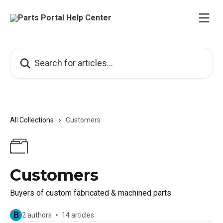
Skip to main content
Search for articles...
All Collections
Customers
Customers
Buyers of custom fabricated & machined parts
B
2 authors
14 articles